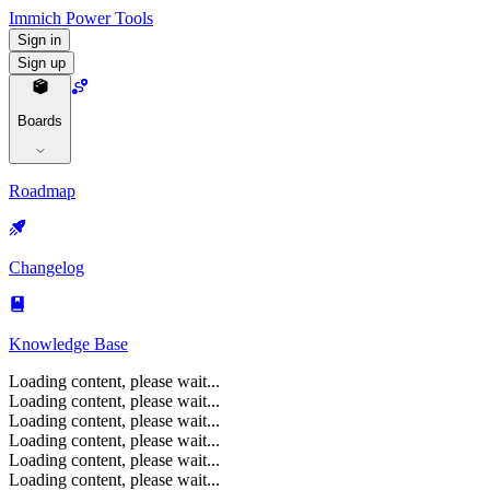
Immich Power Tools
Sign in
Sign up
Boards
Roadmap
Changelog
Knowledge Base
Loading content, please wait...
Loading content, please wait...
Loading content, please wait...
Loading content, please wait...
Loading content, please wait...
Loading content, please wait...