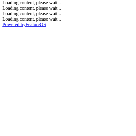
Loading content, please wait...
Loading content, please wait...
Loading content, please wait...
Loading content, please wait...
Powered by
FeatureOS